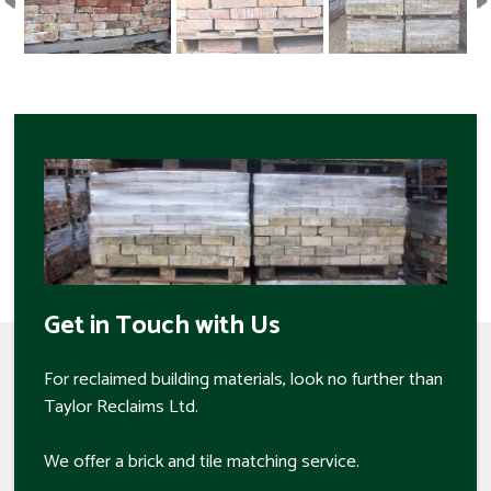
Get in Touch with Us
For reclaimed building materials, look no further than
Taylor Reclaims Ltd.
We offer a brick and tile matching service.