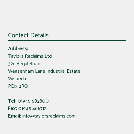
Contact Details
Address:
Taylors Reclaims Ltd
32c Regal Road
Weasenham Lane Industrial Estate
Wisbech
PE13 2RQ
Tel:
01945 582800
Fax:
01945 466712
Email:
info@taylorsreclaims.com