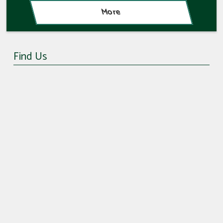
Find Us