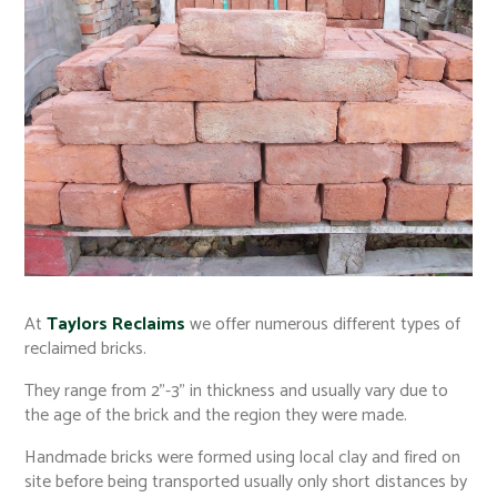
At
Taylors Reclaims
we offer numerous different types of
reclaimed bricks.
They range from 2"-3" in thickness and usually vary due to
the age of the brick and the region they were made.
Handmade bricks were formed using local clay and fired on
site before being transported usually only short distances by