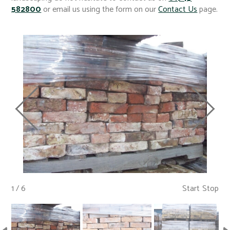
582800
or email us using the form on our
Contact Us
page.
1 / 6
Start
Stop