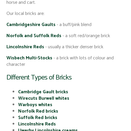
horse and cart.
Our local bricks are:
Cambridgeshire Gaults
- a buff/pink blend
Norfolk and Suffolk Reds
- a soft red/orange brick
Lincolnshire Reds
- usually a thicker denser brick
Wisbech Multi-Stocks
- a brick with lots of colour and
character
Different Types of Bricks
Cambridge Gault bricks
Wirecuts Burwell whites
Warboys whites
Norfolk Red bricks
Suffolk Red bricks
Lincolnshire Reds
Uwerby Lincolnshire creams