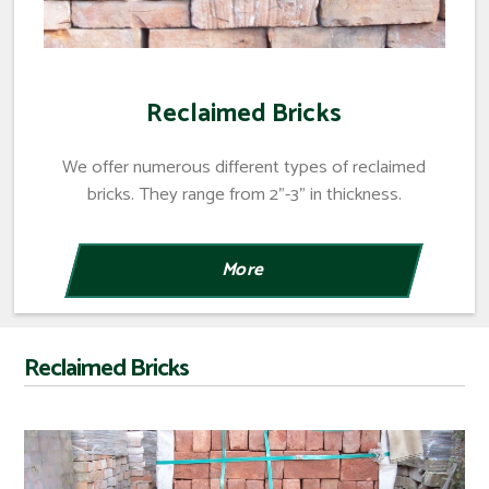
Reclaimed Bricks
We offer numerous different types of reclaimed
bricks. They range from 2"-3" in thickness.
Reclaimed Bricks